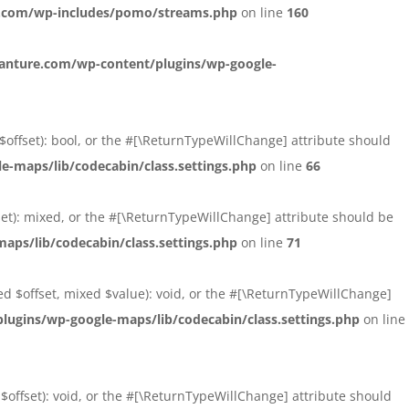
.com/wp-includes/pomo/streams.php
on line
160
nture.com/wp-content/plugins/wp-google-
 $offset): bool, or the #[\ReturnTypeWillChange] attribute should
maps/lib/codecabin/class.settings.php
on line
66
fset): mixed, or the #[\ReturnTypeWillChange] attribute should be
ps/lib/codecabin/class.settings.php
on line
71
xed $offset, mixed $value): void, or the #[\ReturnTypeWillChange]
gins/wp-google-maps/lib/codecabin/class.settings.php
on line
 $offset): void, or the #[\ReturnTypeWillChange] attribute should