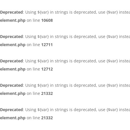
Deprecated
: Using ${var} in strings is deprecated, use {$var} inst
element.php
on line
10608
Deprecated
: Using ${var} in strings is deprecated, use {$var} inst
element.php
on line
12711
Deprecated
: Using ${var} in strings is deprecated, use {$var} inst
element.php
on line
12712
Deprecated
: Using ${var} in strings is deprecated, use {$var} inst
element.php
on line
21332
Deprecated
: Using ${var} in strings is deprecated, use {$var} inst
element.php
on line
21332