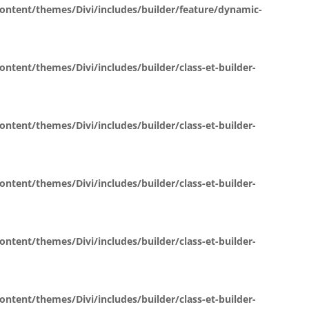
tent/themes/Divi/includes/builder/feature/dynamic-
ent/themes/Divi/includes/builder/class-et-builder-
ent/themes/Divi/includes/builder/class-et-builder-
ent/themes/Divi/includes/builder/class-et-builder-
ent/themes/Divi/includes/builder/class-et-builder-
ent/themes/Divi/includes/builder/class-et-builder-