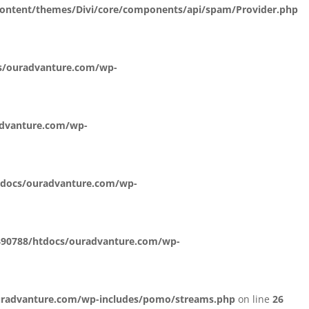
ontent/themes/Divi/core/components/api/spam/Provider.php
s/ouradvanture.com/wp-
dvanture.com/wp-
docs/ouradvanture.com/wp-
90788/htdocs/ouradvanture.com/wp-
radvanture.com/wp-includes/pomo/streams.php
on line
26