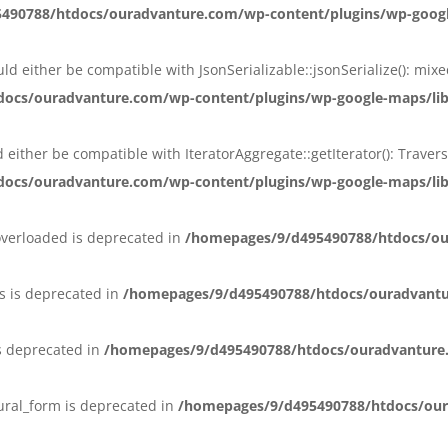
90788/htdocs/ouradvanture.com/wp-content/plugins/wp-google-
ould either be compatible with JsonSerializable::jsonSerialize(): mi
ocs/ouradvanture.com/wp-content/plugins/wp-google-maps/lib/
ld either be compatible with IteratorAggregate::getIterator(): Trav
ocs/ouradvanture.com/wp-content/plugins/wp-google-maps/lib/
overloaded is deprecated in
/homepages/9/d495490788/htdocs/ou
s is deprecated in
/homepages/9/d495490788/htdocs/ouradvant
s deprecated in
/homepages/9/d495490788/htdocs/ouradvanture
lural_form is deprecated in
/homepages/9/d495490788/htdocs/our