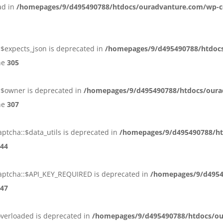
ead in
/homepages/9/d495490788/htdocs/ouradvanture.com/wp-c
:$expects_json is deprecated in
/homepages/9/d495490788/htdoc
ne
305
::$owner is deprecated in
/homepages/9/d495490788/htdocs/oura
ne
307
ptcha::$data_utils is deprecated in
/homepages/9/d495490788/ht
44
aptcha::$API_KEY_REQUIRED is deprecated in
/homepages/9/d4954
47
overloaded is deprecated in
/homepages/9/d495490788/htdocs/ou