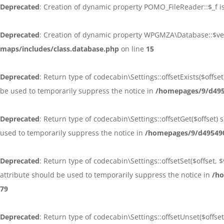
Deprecated
: Creation of dynamic property POMO_FileReader::$_f i
Deprecated
: Creation of dynamic property WPGMZA\Database::$ve
maps/includes/class.database.php
on line
15
Deprecated
: Return type of codecabin\Settings::offsetExists($offs
be used to temporarily suppress the notice in
/homepages/9/d4954
Deprecated
: Return type of codecabin\Settings::offsetGet($offset
used to temporarily suppress the notice in
/homepages/9/d495490
Deprecated
: Return type of codecabin\Settings::offsetSet($offset,
attribute should be used to temporarily suppress the notice in
/ho
79
Deprecated
: Return type of codecabin\Settings::offsetUnset($offse