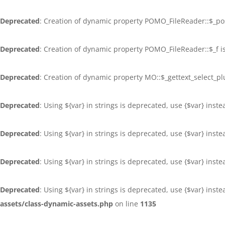
Deprecated
: Creation of dynamic property POMO_FileReader::$_po
Deprecated
: Creation of dynamic property POMO_FileReader::$_f i
Deprecated
: Creation of dynamic property MO::$_gettext_select_p
Deprecated
: Using ${var} in strings is deprecated, use {$var} inst
Deprecated
: Using ${var} in strings is deprecated, use {$var} inst
Deprecated
: Using ${var} in strings is deprecated, use {$var} inst
Deprecated
: Using ${var} in strings is deprecated, use {$var} inst
assets/class-dynamic-assets.php
on line
1135