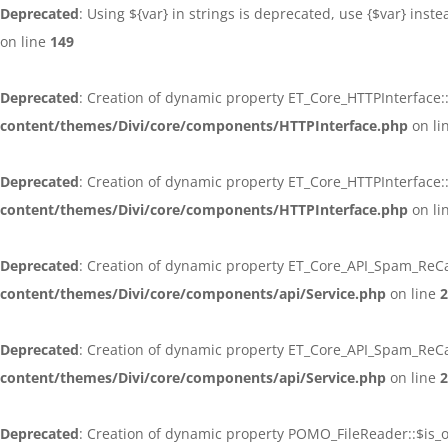
Deprecated
: Using ${var} in strings is deprecated, use {$var} inst
on line
149
Deprecated
: Creation of dynamic property ET_Core_HTTPInterface:
content/themes/Divi/core/components/HTTPInterface.php
on li
Deprecated
: Creation of dynamic property ET_Core_HTTPInterface
content/themes/Divi/core/components/HTTPInterface.php
on li
Deprecated
: Creation of dynamic property ET_Core_API_Spam_ReCa
content/themes/Divi/core/components/api/Service.php
on line
2
Deprecated
: Creation of dynamic property ET_Core_API_Spam_ReC
content/themes/Divi/core/components/api/Service.php
on line
2
Deprecated
: Creation of dynamic property POMO_FileReader::$is_