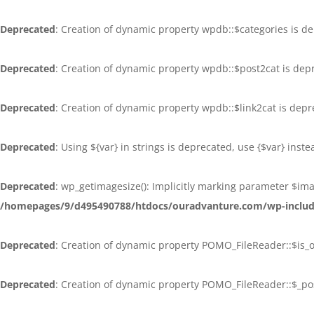
Deprecated
: Creation of dynamic property wpdb::$categories is d
Deprecated
: Creation of dynamic property wpdb::$post2cat is dep
Deprecated
: Creation of dynamic property wpdb::$link2cat is dep
Deprecated
: Using ${var} in strings is deprecated, use {$var} inst
Deprecated
: wp_getimagesize(): Implicitly marking parameter $ima
/homepages/9/d495490788/htdocs/ouradvanture.com/wp-inclu
Deprecated
: Creation of dynamic property POMO_FileReader::$is_
Deprecated
: Creation of dynamic property POMO_FileReader::$_po