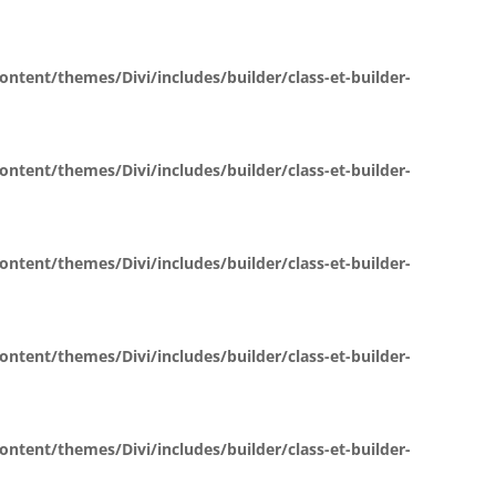
ent/themes/Divi/includes/builder/class-et-builder-
ent/themes/Divi/includes/builder/class-et-builder-
ent/themes/Divi/includes/builder/class-et-builder-
ent/themes/Divi/includes/builder/class-et-builder-
ent/themes/Divi/includes/builder/class-et-builder-