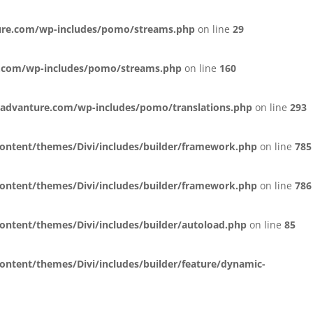
ure.com/wp-includes/pomo/streams.php
on line
29
.com/wp-includes/pomo/streams.php
on line
160
advanture.com/wp-includes/pomo/translations.php
on line
293
ntent/themes/Divi/includes/builder/framework.php
on line
785
ntent/themes/Divi/includes/builder/framework.php
on line
786
tent/themes/Divi/includes/builder/autoload.php
on line
85
tent/themes/Divi/includes/builder/feature/dynamic-