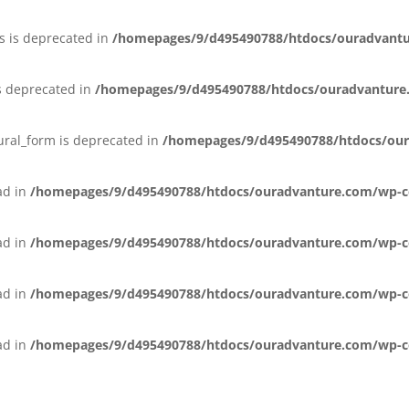
s is deprecated in
/homepages/9/d495490788/htdocs/ouradvant
s deprecated in
/homepages/9/d495490788/htdocs/ouradvanture
lural_form is deprecated in
/homepages/9/d495490788/htdocs/our
ead in
/homepages/9/d495490788/htdocs/ouradvanture.com/wp-co
ead in
/homepages/9/d495490788/htdocs/ouradvanture.com/wp-co
ead in
/homepages/9/d495490788/htdocs/ouradvanture.com/wp-con
ead in
/homepages/9/d495490788/htdocs/ouradvanture.com/wp-con