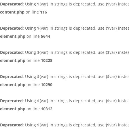
Deprecated
: Using ${var} in strings is deprecated, use {$var} inst
content.php
on line
116
Deprecated
: Using ${var} in strings is deprecated, use {$var} inst
element.php
on line
5644
Deprecated
: Using ${var} in strings is deprecated, use {$var} inst
element.php
on line
10228
Deprecated
: Using ${var} in strings is deprecated, use {$var} inst
element.php
on line
10290
Deprecated
: Using ${var} in strings is deprecated, use {$var} inst
element.php
on line
10312
Deprecated
: Using ${var} in strings is deprecated, use {$var} inst