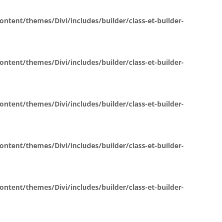
ent/themes/Divi/includes/builder/class-et-builder-
ent/themes/Divi/includes/builder/class-et-builder-
ent/themes/Divi/includes/builder/class-et-builder-
ent/themes/Divi/includes/builder/class-et-builder-
ent/themes/Divi/includes/builder/class-et-builder-