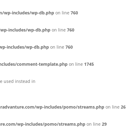
m/wp-includes/wp-db.php
on line
760
wp-includes/wp-db.php
on line
760
wp-includes/wp-db.php
on line
760
ncludes/comment-template.php
on line
1745
be used instead in
radvanture.com/wp-includes/pomo/streams.php
on line
26
ure.com/wp-includes/pomo/streams.php
on line
29