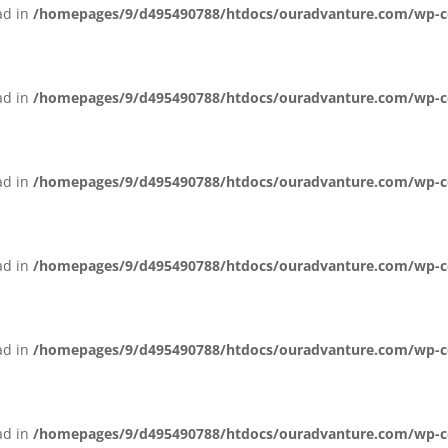
ead in
/homepages/9/d495490788/htdocs/ouradvanture.com/wp-con
ead in
/homepages/9/d495490788/htdocs/ouradvanture.com/wp-cont
ead in
/homepages/9/d495490788/htdocs/ouradvanture.com/wp-cont
ead in
/homepages/9/d495490788/htdocs/ouradvanture.com/wp-cont
ead in
/homepages/9/d495490788/htdocs/ouradvanture.com/wp-cont
ead in
/homepages/9/d495490788/htdocs/ouradvanture.com/wp-cont