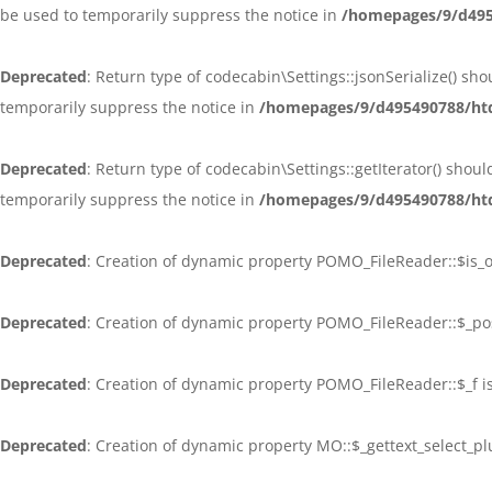
be used to temporarily suppress the notice in
/homepages/9/d4954
Deprecated
: Return type of codecabin\Settings::jsonSerialize() sh
temporarily suppress the notice in
/homepages/9/d495490788/htd
Deprecated
: Return type of codecabin\Settings::getIterator() shou
temporarily suppress the notice in
/homepages/9/d495490788/htd
Deprecated
: Creation of dynamic property POMO_FileReader::$is_
Deprecated
: Creation of dynamic property POMO_FileReader::$_po
Deprecated
: Creation of dynamic property POMO_FileReader::$_f i
Deprecated
: Creation of dynamic property MO::$_gettext_select_p