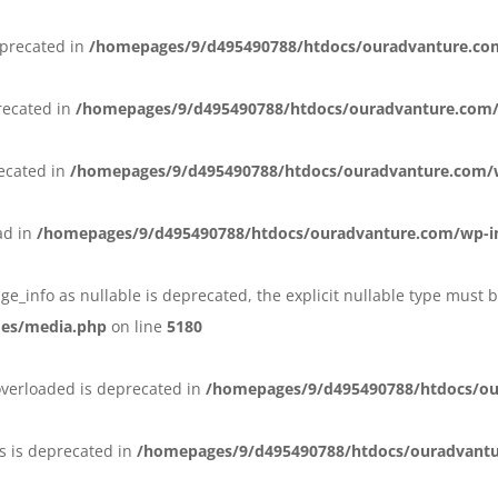
eprecated in
/homepages/9/d495490788/htdocs/ouradvanture.co
recated in
/homepages/9/d495490788/htdocs/ouradvanture.com/
recated in
/homepages/9/d495490788/htdocs/ouradvanture.com/
ead in
/homepages/9/d495490788/htdocs/ouradvanture.com/wp-i
ge_info as nullable is deprecated, the explicit nullable type must 
des/media.php
on line
5180
overloaded is deprecated in
/homepages/9/d495490788/htdocs/ou
s is deprecated in
/homepages/9/d495490788/htdocs/ouradvant