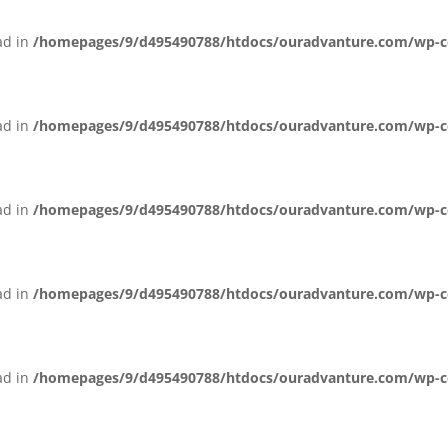
ead in
/homepages/9/d495490788/htdocs/ouradvanture.com/wp-cont
ead in
/homepages/9/d495490788/htdocs/ouradvanture.com/wp-cont
ead in
/homepages/9/d495490788/htdocs/ouradvanture.com/wp-cont
ead in
/homepages/9/d495490788/htdocs/ouradvanture.com/wp-cont
ead in
/homepages/9/d495490788/htdocs/ouradvanture.com/wp-cont