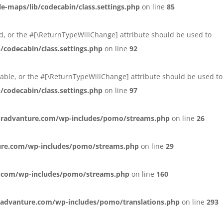
maps/lib/codecabin/class.settings.php
on line
85
xed, or the #[\ReturnTypeWillChange] attribute should be used to
codecabin/class.settings.php
on line
92
ersable, or the #[\ReturnTypeWillChange] attribute should be used to
codecabin/class.settings.php
on line
97
radvanture.com/wp-includes/pomo/streams.php
on line
26
ure.com/wp-includes/pomo/streams.php
on line
29
.com/wp-includes/pomo/streams.php
on line
160
advanture.com/wp-includes/pomo/translations.php
on line
293