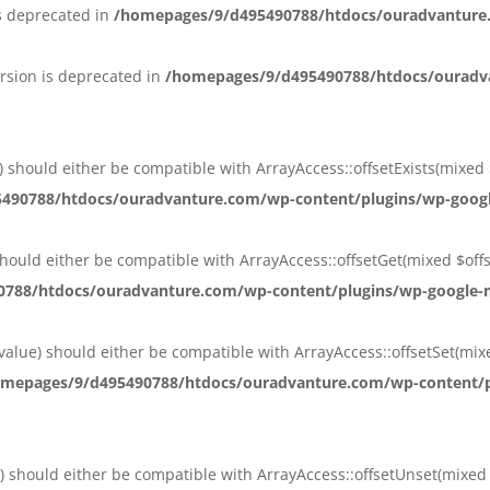
s deprecated in
/homepages/9/d495490788/htdocs/ouradvanture
rsion is deprecated in
/homepages/9/d495490788/htdocs/ouradva
et) should either be compatible with ArrayAccess::offsetExists(mixed
90788/htdocs/ouradvanture.com/wp-content/plugins/wp-google-
) should either be compatible with ArrayAccess::offsetGet(mixed $of
788/htdocs/ouradvanture.com/wp-content/plugins/wp-google-ma
 $value) should either be compatible with ArrayAccess::offsetSet(mi
mepages/9/d495490788/htdocs/ouradvanture.com/wp-content/plu
t) should either be compatible with ArrayAccess::offsetUnset(mixed