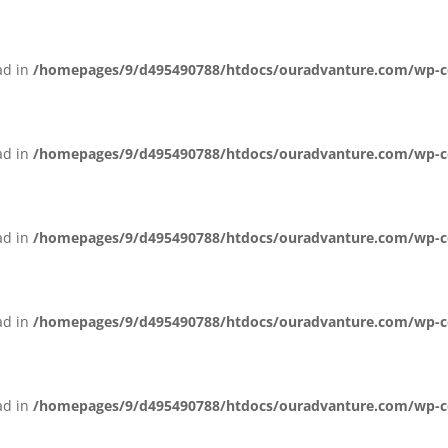
ead in
/homepages/9/d495490788/htdocs/ouradvanture.com/wp-cont
ead in
/homepages/9/d495490788/htdocs/ouradvanture.com/wp-cont
ead in
/homepages/9/d495490788/htdocs/ouradvanture.com/wp-cont
ead in
/homepages/9/d495490788/htdocs/ouradvanture.com/wp-cont
ead in
/homepages/9/d495490788/htdocs/ouradvanture.com/wp-cont