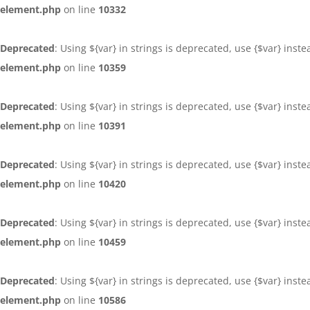
element.php
on line
10332
Deprecated
: Using ${var} in strings is deprecated, use {$var} inst
element.php
on line
10359
Deprecated
: Using ${var} in strings is deprecated, use {$var} inst
element.php
on line
10391
Deprecated
: Using ${var} in strings is deprecated, use {$var} inst
element.php
on line
10420
Deprecated
: Using ${var} in strings is deprecated, use {$var} inst
element.php
on line
10459
Deprecated
: Using ${var} in strings is deprecated, use {$var} inst
element.php
on line
10586